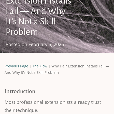
Extension Installs
Fail — And Why
It’s Not a Skill
Problem
Posted on
February 5, 2026
Previous Page
|
The Flow
| Why Hair Extension Installs Fail —
And Why It’s Not a Skill Problem
Introduction
Most professional extensionists already trust
their technique.