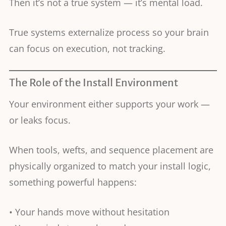
Then it’s not a true system — it’s mental load.
True systems externalize process so your brain
can focus on execution, not tracking.
The Role of the Install Environment
Your environment either supports your work —
or leaks focus.
When tools, wefts, and sequence placement are
physically organized to match your install logic,
something powerful happens:
• Your hands move without hesitation