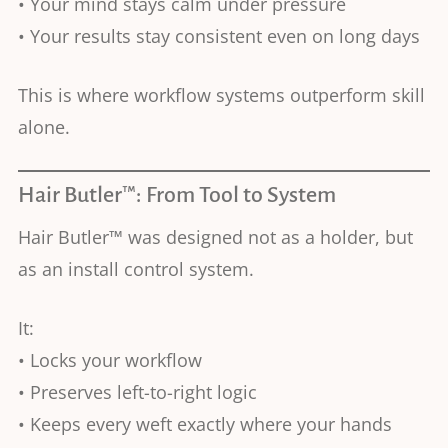
• Your mind stays calm under pressure
• Your results stay consistent even on long days
This is where workflow systems outperform skill
alone.
Hair Butler™: From Tool to System
Hair Butler™ was designed not as a holder, but
as an install control system.
It:
• Locks your workflow
• Preserves left-to-right logic
• Keeps every weft exactly where your hands