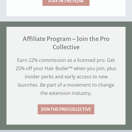
STAY IN THE FLOW
Affiliate Program – Join the Pro
Collective
Earn 22% commission as a licensed pro. Get
25% off your Hair Butler™ when you join, plus
insider perks and early access to new
launches. Be part of a movement to change
the extension industry.
JOIN THE PRO COLLECTIVE