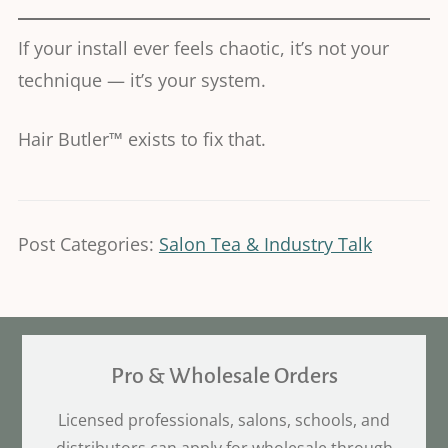
If your install ever feels chaotic, it’s not your
technique — it’s your system.
Hair Butler™ exists to fix that.
Post Categories:
Salon Tea & Industry Talk
Pro & Wholesale Orders
Licensed professionals, salons, schools, and