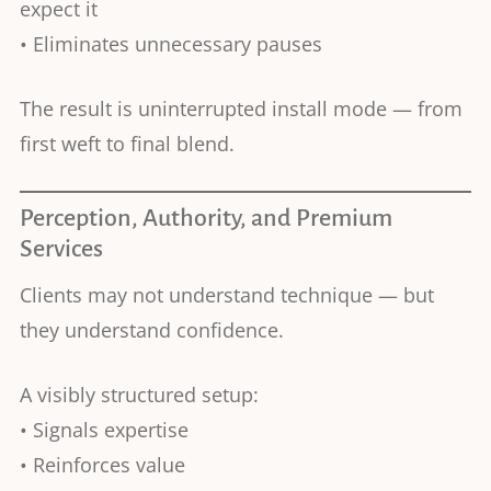
expect it
• Eliminates unnecessary pauses
The result is uninterrupted install mode — from
first weft to final blend.
Perception, Authority, and Premium
Services
Clients may not understand technique — but
they understand confidence.
A visibly structured setup:
• Signals expertise
• Reinforces value