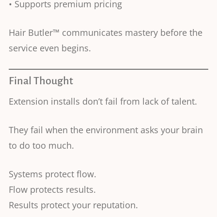
• Supports premium pricing
Hair Butler™ communicates mastery before the
service even begins.
Final Thought
Extension installs don’t fail from lack of talent.
They fail when the environment asks your brain
to do too much.
Systems protect flow.
Flow protects results.
Results protect your reputation.