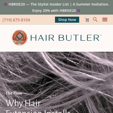
HBRISE20 — The Stylist Insider List | A Summer Invitation.
Enjoy 20% with HBRISE20
(719) 675-8104
Shop Now
The Flow
Why Hair