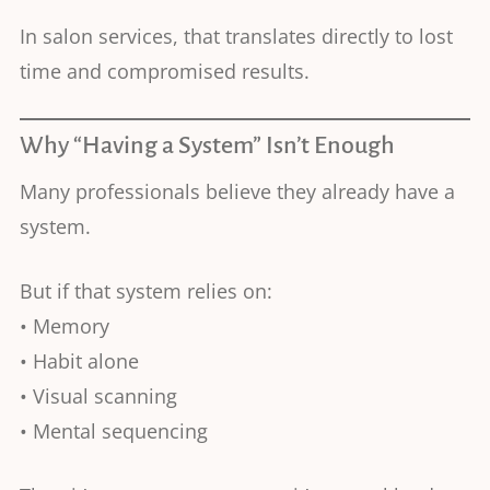
In salon services, that translates directly to lost
time and compromised results.
Why “Having a System” Isn’t Enough
Many professionals believe they already have a
system.
But if that system relies on:
• Memory
• Habit alone
• Visual scanning
• Mental sequencing