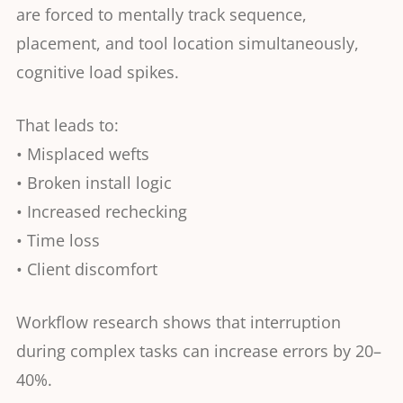
are forced to mentally track sequence,
placement, and tool location simultaneously,
cognitive load spikes.
That leads to:
• Misplaced wefts
• Broken install logic
• Increased rechecking
• Time loss
• Client discomfort
Workflow research shows that interruption
during complex tasks can increase errors by 20–
40%.