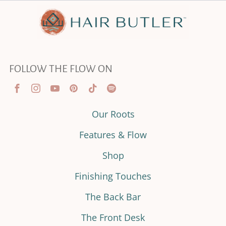
FOLLOW THE FLOW ON
Our Roots
Features & Flow
Shop
Finishing Touches
The Back Bar
The Front Desk