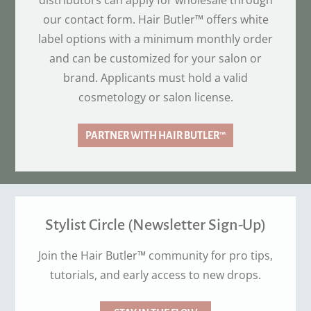
distributors can apply for wholesale through
our contact form. Hair Butler™ offers white
label options with a minimum monthly order
and can be customized for your salon or
brand. Applicants must hold a valid
cosmetology or salon license.
PARTNER WITH HAIR BUTLER™
Stylist Circle (Newsletter Sign-Up)
Join the Hair Butler™ community for pro tips,
tutorials, and early access to new drops.