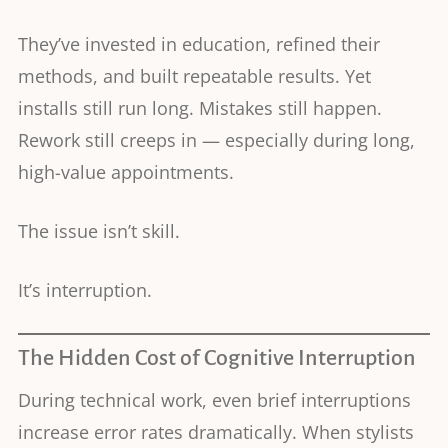
They’ve invested in education, refined their
methods, and built repeatable results. Yet
installs still run long. Mistakes still happen.
Rework still creeps in — especially during long,
high-value appointments.
The issue isn’t skill.
It’s interruption.
The Hidden Cost of Cognitive Interruption
During technical work, even brief interruptions
increase error rates dramatically. When stylists