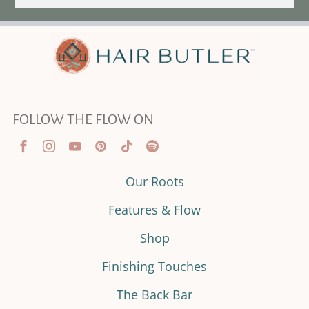
FOLLOW THE FLOW ON
Our Roots
Features & Flow
Shop
Finishing Touches
The Back Bar