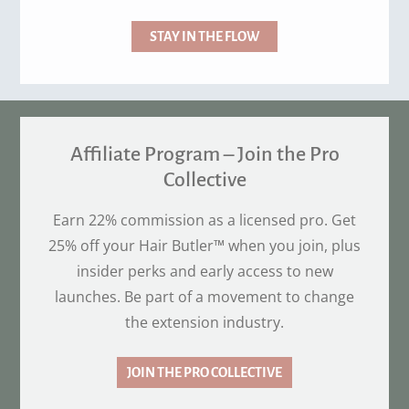
STAY IN THE FLOW
Affiliate Program – Join the Pro
Collective
Earn 22% commission as a licensed pro. Get
25% off your Hair Butler™ when you join, plus
insider perks and early access to new
launches. Be part of a movement to change
the extension industry.
JOIN THE PRO COLLECTIVE