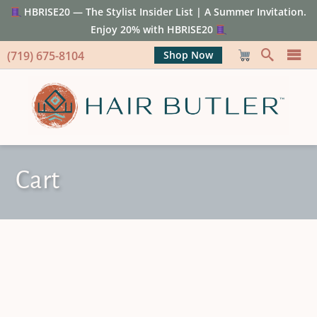
HBRISE20 — The Stylist Insider List | A Summer Invitation.
Enjoy 20% with HBRISE20
(719) 675-8104
Shop Now
Cart