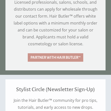
Licensed professionals, salons, schools, and
distributors can apply for wholesale through
our contact form. Hair Butler™ offers white
label options with a minimum monthly order
and can be customized for your salon or
brand. Applicants must hold a valid
cosmetology or salon license.
PARTNER WITH HAIR BUTLER™
Stylist Circle (Newsletter Sign-Up)
Join the Hair Butler™ community for pro tips,
tutorials, and early access to new drops.