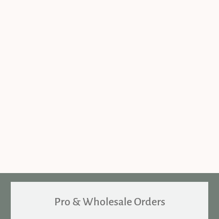
Pro & Wholesale Orders