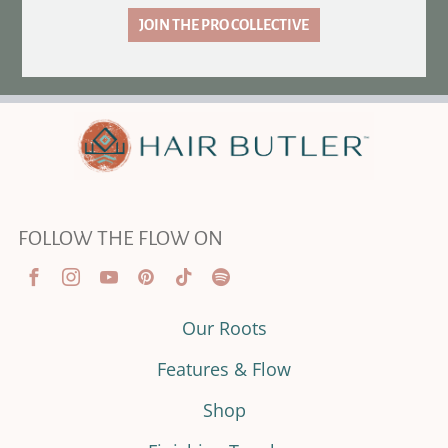
JOIN THE PRO COLLECTIVE
FOLLOW THE FLOW ON
Our Roots
Features & Flow
Shop