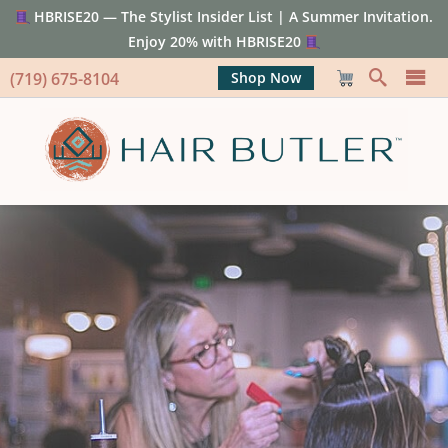
HBRISE20 — The Stylist Insider List | A Summer Invitation.
Enjoy 20% with HBRISE20
(719) 675-8104
Shop Now