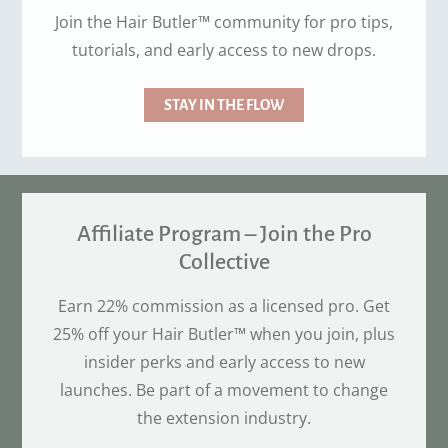
Join the Hair Butler™ community for pro tips,
tutorials, and early access to new drops.
STAY IN THE FLOW
Affiliate Program – Join the Pro
Collective
Earn 22% commission as a licensed pro. Get
25% off your Hair Butler™ when you join, plus
insider perks and early access to new
launches. Be part of a movement to change
the extension industry.