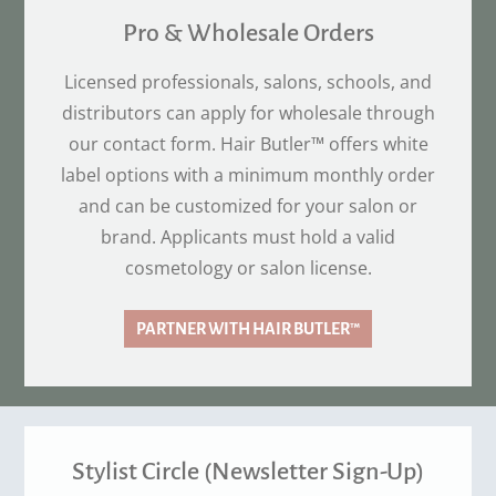
Pro & Wholesale Orders
Licensed professionals, salons, schools, and
distributors can apply for wholesale through
our contact form. Hair Butler™ offers white
label options with a minimum monthly order
and can be customized for your salon or
brand. Applicants must hold a valid
cosmetology or salon license.
PARTNER WITH HAIR BUTLER™
Stylist Circle (Newsletter Sign-Up)