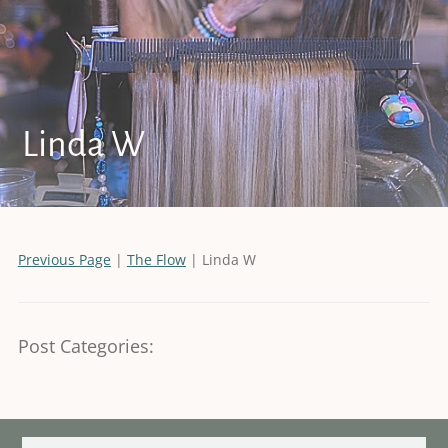
Linda W
Previous Page
|
The Flow
| Linda W
Post Categories: