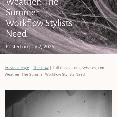
Weather: The
Summer
Workflow Stylists
Need
Posted on
July 2, 2026
Previous Page
|
The Flow
| Full Books, Long Services, Hot
Weather: The Summer Workflow Stylists Need