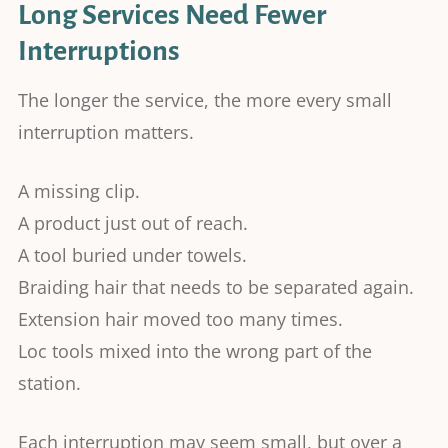
Long Services Need Fewer
Interruptions
The longer the service, the more every small
interruption matters.
A missing clip.
A product just out of reach.
A tool buried under towels.
Braiding hair that needs to be separated again.
Extension hair moved too many times.
Loc tools mixed into the wrong part of the
station.
Each interruption may seem small, but over a