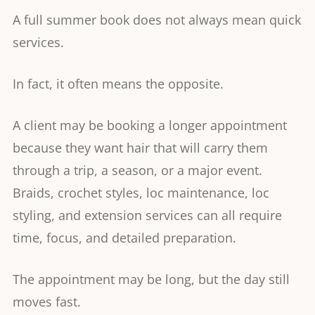
A full summer book does not always mean quick
services.
In fact, it often means the opposite.
A client may be booking a longer appointment
because they want hair that will carry them
through a trip, a season, or a major event.
Braids, crochet styles, loc maintenance, loc
styling, and extension services can all require
time, focus, and detailed preparation.
The appointment may be long, but the day still
moves fast.