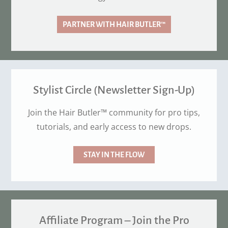
PARTNER WITH HAIR BUTLER™
Stylist Circle (Newsletter Sign-Up)
Join the Hair Butler™ community for pro tips,
tutorials, and early access to new drops.
STAY IN THE FLOW
Affiliate Program – Join the Pro