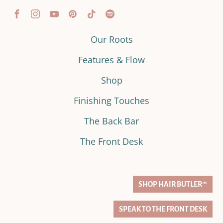
Our Roots
Features & Flow
Shop
Finishing Touches
The Back Bar
The Front Desk
SHOP HAIR BUTLER™
SPEAK TO THE FRONT DESK