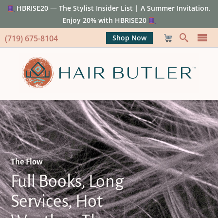
HBRISE20 — The Stylist Insider List | A Summer Invitation.
Enjoy 20% with HBRISE20
(719) 675-8104
Shop Now
The Flow
Full Books, Long
Services, Hot