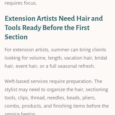
requires focus.
Extension Artists Need Hair and
Tools Ready Before the First
Section
For extension artists, summer can bring clients
looking for volume, length, vacation hair, bridal
hair, event hair, or a full seasonal refresh.
Weft-based services require preparation. The
stylist may need to organize the hair, sectioning
tools, clips, thread, needles, beads, pliers,
combs, products, and finishing items before the
service begins.