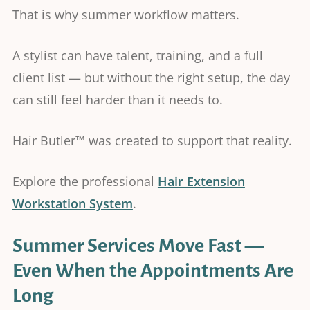
That is why summer workflow matters.
A stylist can have talent, training, and a full
client list — but without the right setup, the day
can still feel harder than it needs to.
Hair Butler™ was created to support that reality.
Explore the professional
Hair Extension
Workstation System
.
Summer Services Move Fast —
Even When the Appointments Are
Long