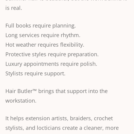
is real.
Full books require planning.
Long services require rhythm.
Hot weather requires flexibility.
Protective styles require preparation.
Luxury appointments require polish.
Stylists require support.
Hair Butler™ brings that support into the
workstation.
It helps extension artists, braiders, crochet
stylists, and locticians create a cleaner, more