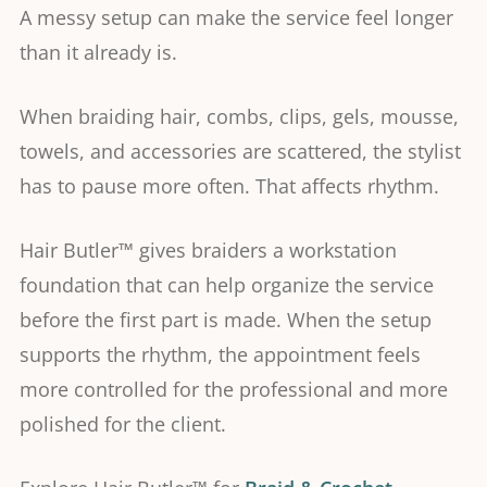
A messy setup can make the service feel longer
than it already is.
When braiding hair, combs, clips, gels, mousse,
towels, and accessories are scattered, the stylist
has to pause more often. That affects rhythm.
Hair Butler™ gives braiders a workstation
foundation that can help organize the service
before the first part is made. When the setup
supports the rhythm, the appointment feels
more controlled for the professional and more
polished for the client.