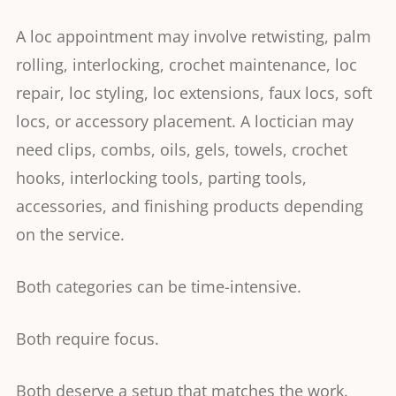
A loc appointment may involve retwisting, palm
rolling, interlocking, crochet maintenance, loc
repair, loc styling, loc extensions, faux locs, soft
locs, or accessory placement. A loctician may
need clips, combs, oils, gels, towels, crochet
hooks, interlocking tools, parting tools,
accessories, and finishing products depending
on the service.
Both categories can be time-intensive.
Both require focus.
Both deserve a setup that matches the work.