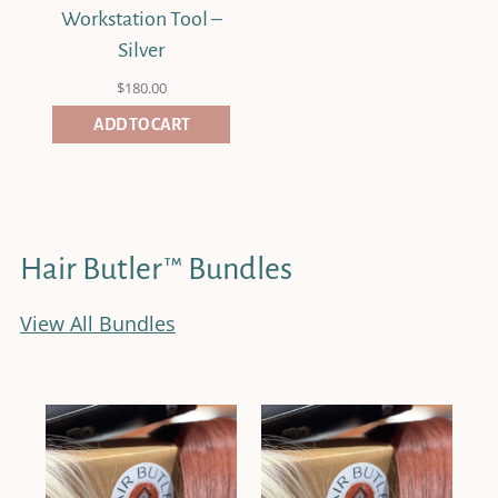
Workstation Tool –
Silver
$
180.00
ADD TO CART
Hair Butler™ Bundles
View All Bundles