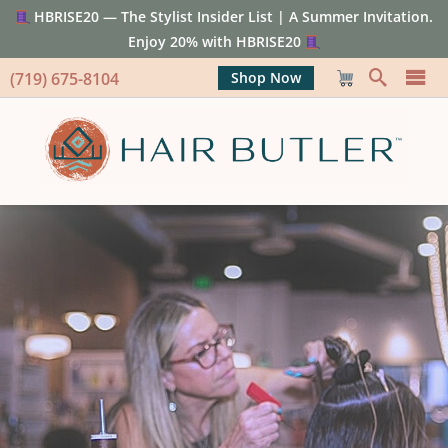
HBRISE20 — The Stylist Insider List | A Summer Invitation.
Enjoy 20% with HBRISE20
(719) 675-8104
Shop Now