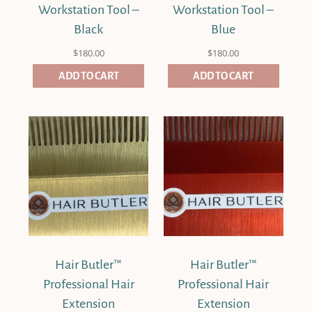
Workstation Tool –
Workstation Tool –
Black
Blue
$
180.00
$
180.00
ADD TO CART
ADD TO CART
Hair Butler™
Hair Butler™
Professional Hair
Professional Hair
Extension
Extension