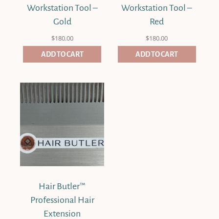
Workstation Tool –
Workstation Tool –
Gold
Red
$
180.00
$
180.00
ADD TO CART
ADD TO CART
Hair Butler™
Professional Hair
Extension