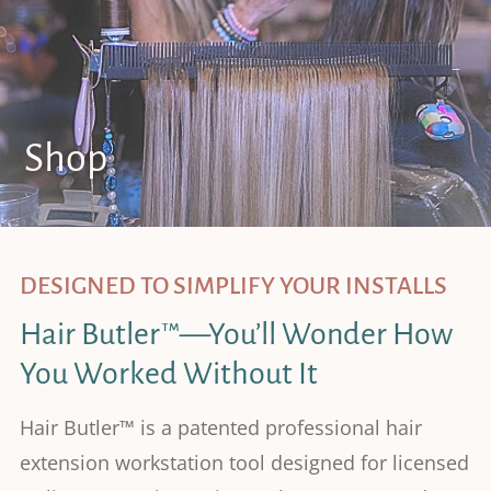
Shop
DESIGNED TO SIMPLIFY YOUR INSTALLS
Hair Butler™—You’ll Wonder How
You Worked Without It
Hair Butler™ is a patented professional hair
extension workstation tool designed for licensed