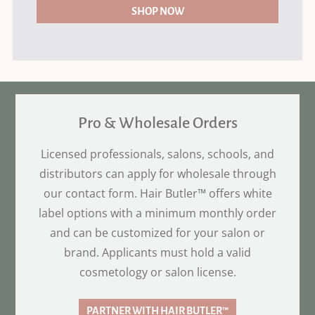
SHOP NOW
Pro & Wholesale Orders
Licensed professionals, salons, schools, and
distributors can apply for wholesale through
our contact form. Hair Butler™ offers white
label options with a minimum monthly order
and can be customized for your salon or
brand. Applicants must hold a valid
cosmetology or salon license.
PARTNER WITH HAIR BUTLER™