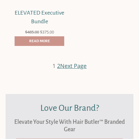
ELEVATED Executive
Bundle
Original
Current
$
485.00
$
375.00
price
price
was:
is:
READ MORE
$485.00.
$375.00.
1
2
Next Page
Love Our Brand?
Elevate Your Style With Hair Butler™ Branded
Gear