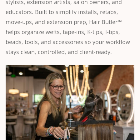
stylists, extension artists, salon owners, and
educators. Built to simplify installs, retabs,
move-ups, and extension prep, Hair Butler™
helps organize wefts, tape-ins, K-tips, I-tips,
beads, tools, and accessories so your workflow
stays clean, controlled, and client-ready.