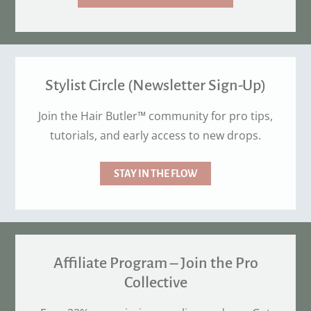
Stylist Circle (Newsletter Sign-Up)
Join the Hair Butler™ community for pro tips,
tutorials, and early access to new drops.
STAY IN THE FLOW
Affiliate Program – Join the Pro
Collective