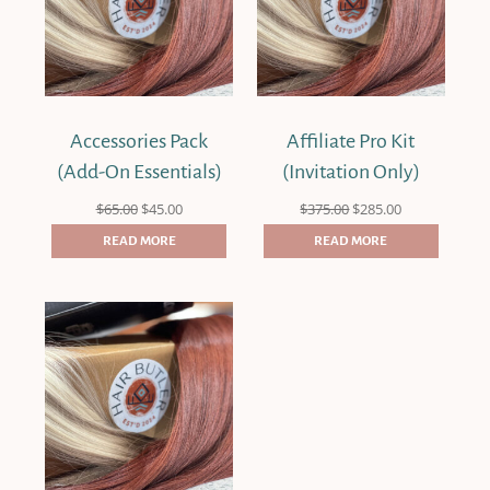
Accessories Pack
Affiliate Pro Kit
(Add-On Essentials)
(Invitation Only)
Original
Current
Original
Current
$
65.00
$
45.00
$
375.00
$
285.00
price
price
price
price
was:
is:
was:
is:
READ MORE
READ MORE
$65.00.
$45.00.
$375.00.
$285.00.