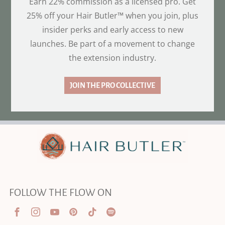
Earn 22% commission as a licensed pro. Get
25% off your Hair Butler™ when you join, plus
insider perks and early access to new
launches. Be part of a movement to change
the extension industry.
JOIN THE PRO COLLECTIVE
FOLLOW THE FLOW ON