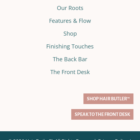
Our Roots
Features & Flow
Shop
Finishing Touches
The Back Bar
The Front Desk
SHOP HAIR BUTLER™
SPEAK TO THE FRONT DESK