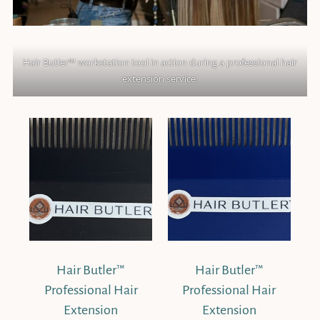
Hair Butler™ workstation tool in action during a professional hair
extension service.
Hair Butler™
Hair Butler™
Professional Hair
Professional Hair
Extension
Extension