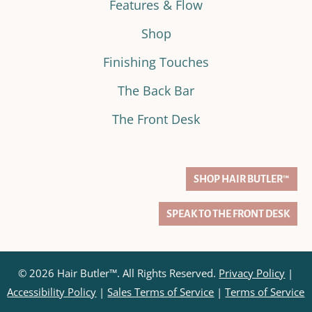
Features & Flow
Shop
Finishing Touches
The Back Bar
The Front Desk
SHOP HAIR BUTLER™
SPEAK TO THE FRONT DESK
© 2026 Hair Butler™. All Rights Reserved.
Privacy Policy
|
Accessibility Policy
|
Sales Terms of Service
|
Terms of Service