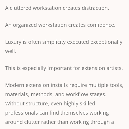
A cluttered workstation creates distraction.
An organized workstation creates confidence.
Luxury is often simplicity executed exceptionally
well.
This is especially important for extension artists.
Modern extension installs require multiple tools,
materials, methods, and workflow stages.
Without structure, even highly skilled
professionals can find themselves working
around clutter rather than working through a