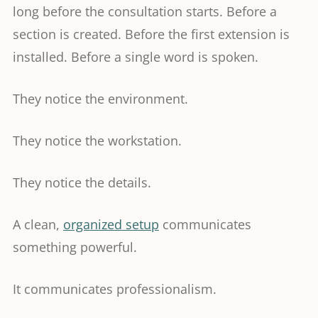
long before the consultation starts. Before a
section is created. Before the first extension is
installed. Before a single word is spoken.
They notice the environment.
They notice the workstation.
They notice the details.
A clean,
organized setup
communicates
something powerful.
It communicates professionalism.