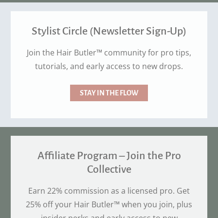
Stylist Circle (Newsletter Sign-Up)
Join the Hair Butler™ community for pro tips,
tutorials, and early access to new drops.
STAY IN THE FLOW
Affiliate Program – Join the Pro
Collective
Earn 22% commission as a licensed pro. Get
25% off your Hair Butler™ when you join, plus