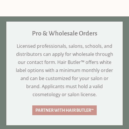
Pro & Wholesale Orders
Licensed professionals, salons, schools, and
distributors can apply for wholesale through
our contact form. Hair Butler™ offers white
label options with a minimum monthly order
and can be customized for your salon or
brand. Applicants must hold a valid
cosmetology or salon license.
PARTNER WITH HAIR BUTLER™