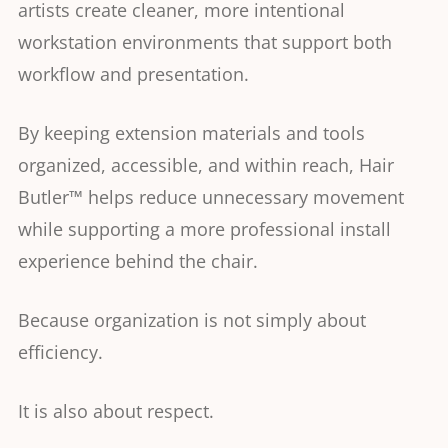
artists create cleaner, more intentional
workstation environments that support both
workflow and presentation.
By keeping extension materials and tools
organized, accessible, and within reach, Hair
Butler™ helps reduce unnecessary movement
while supporting a more professional install
experience behind the chair.
Because organization is not simply about
efficiency.
It is also about respect.