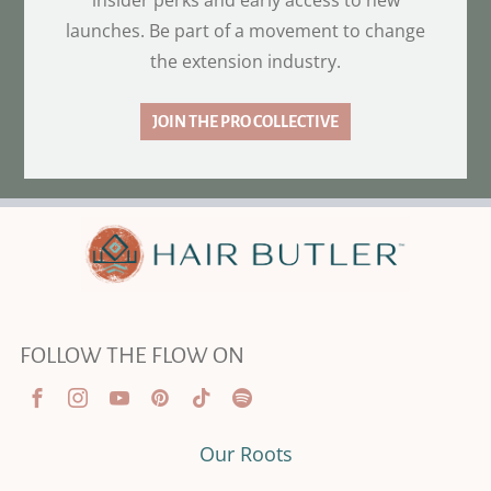
insider perks and early access to new
launches. Be part of a movement to change
the extension industry.
JOIN THE PRO COLLECTIVE
FOLLOW THE FLOW ON
Our Roots