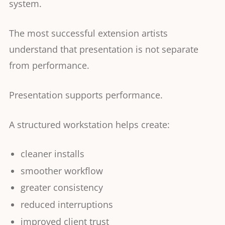
system.
The most successful extension artists
understand that presentation is not separate
from performance.
Presentation supports performance.
A structured workstation helps create:
cleaner installs
smoother workflow
greater consistency
reduced interruptions
improved client trust