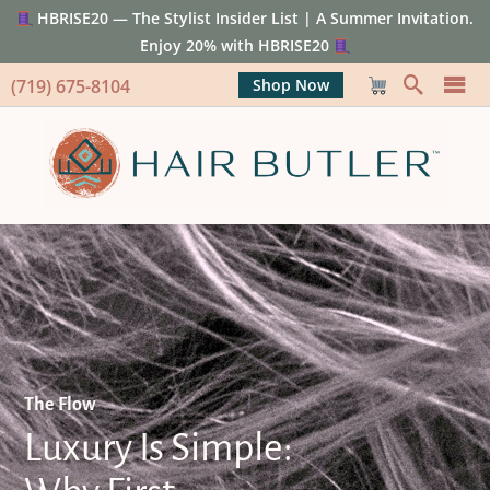
HBRISE20 — The Stylist Insider List | A Summer Invitation.
Enjoy 20% with HBRISE20
(719) 675-8104
Shop Now
The Flow
Luxury Is Simple: