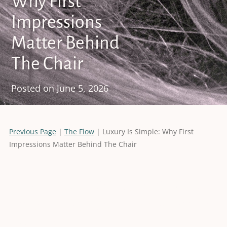
Why First
Impressions
Matter Behind
The Chair
Posted on
June 5, 2026
Previous Page
|
The Flow
| Luxury Is Simple: Why First
Impressions Matter Behind The Chair
Luxury Is Simple: Why First
Impressions Matter Behind
The Chair