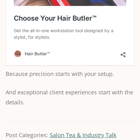
Because precision starts with your setup.
And exceptional client experiences start with the
details.
Post Categories:
Salon Tea & Industry Talk