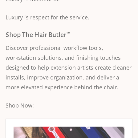
Luxury is respect for the service.
Shop The Hair Butler™
Discover professional workflow tools,
workstation solutions, and finishing touches
designed to help extension artists create cleaner
installs, improve organization, and deliver a
more elevated experience behind the chair.
Shop Now: