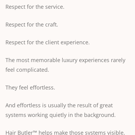
Respect for the service.
Respect for the craft.
Respect for the client experience.
The most memorable luxury experiences rarely
feel complicated.
They feel effortless.
And effortless is usually the result of great
systems working quietly in the background.
Hair Butler™ helps make those systems visible.