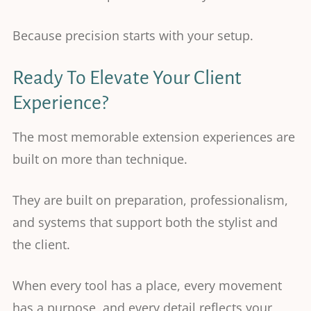
Because precision starts with your setup.
Ready To Elevate Your Client
Experience?
The most memorable extension experiences are
built on more than technique.
They are built on preparation, professionalism,
and systems that support both the stylist and
the client.
When every tool has a place, every movement
has a purpose, and every detail reflects your