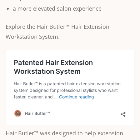
a more elevated salon experience
Explore the Hair Butler™ Hair Extension
Workstation System:
Hair Butler™ was designed to help extension