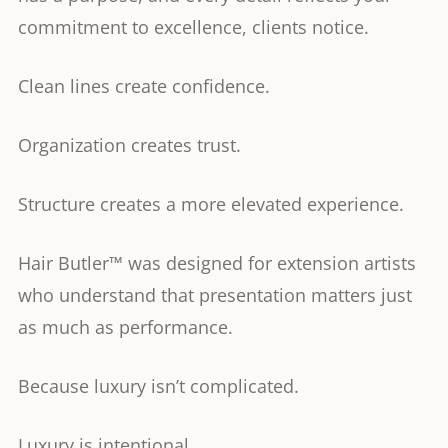
commitment to excellence, clients notice.
Clean lines create confidence.
Organization creates trust.
Structure creates a more elevated experience.
Hair Butler™ was designed for extension artists
who understand that presentation matters just
as much as performance.
Because luxury isn’t complicated.
Luxury is intentional.