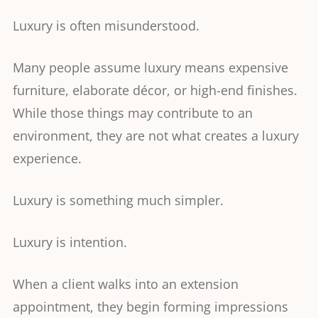
Luxury is often misunderstood.
Many people assume luxury means expensive
furniture, elaborate décor, or high-end finishes.
While those things may contribute to an
environment, they are not what creates a luxury
experience.
Luxury is something much simpler.
Luxury is intention.
When a client walks into an extension
appointment, they begin forming impressions