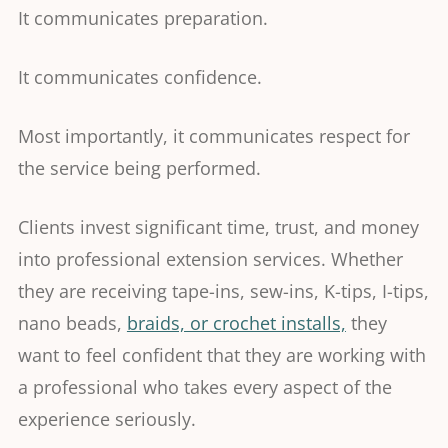
It communicates preparation.
It communicates confidence.
Most importantly, it communicates respect for
the service being performed.
Clients invest significant time, trust, and money
into professional extension services. Whether
they are receiving tape-ins, sew-ins, K-tips, I-tips,
nano beads,
braids, or crochet installs,
they
want to feel confident that they are working with
a professional who takes every aspect of the
experience seriously.