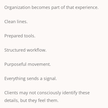
Organization becomes part of that experience.
Clean lines.
Prepared tools.
Structured workflow.
Purposeful movement.
Everything sends a signal.
Clients may not consciously identify these
details, but they feel them.