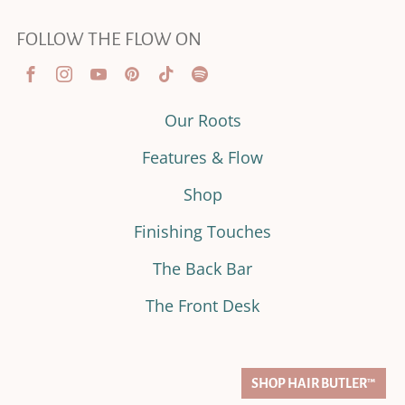
FOLLOW THE FLOW ON
Our Roots
Features & Flow
Shop
Finishing Touches
The Back Bar
The Front Desk
SHOP HAIR BUTLER™