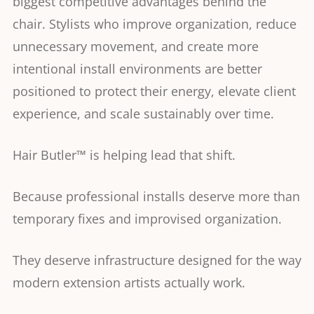
biggest competitive advantages behind the
chair. Stylists who improve organization, reduce
unnecessary movement, and create more
intentional install environments are better
positioned to protect their energy, elevate client
experience, and scale sustainably over time.
Hair Butler™ is helping lead that shift.
Because professional installs deserve more than
temporary fixes and improvised organization.
They deserve infrastructure designed for the way
modern extension artists actually work.