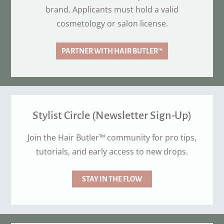
brand. Applicants must hold a valid
cosmetology or salon license.
PARTNER WITH HAIR BUTLER™
Stylist Circle (Newsletter Sign-Up)
Join the Hair Butler™ community for pro tips,
tutorials, and early access to new drops.
STAY IN THE FLOW