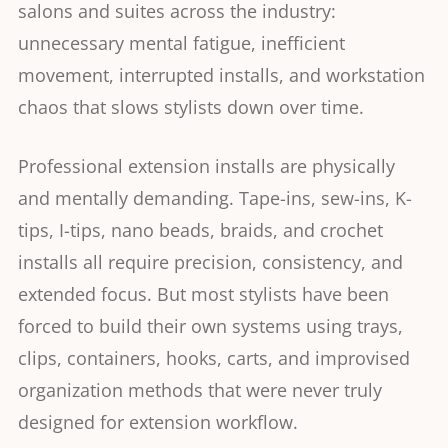
salons and suites across the industry:
unnecessary mental fatigue, inefficient
movement, interrupted installs, and workstation
chaos that slows stylists down over time.
Professional extension installs are physically
and mentally demanding. Tape-ins, sew-ins, K-
tips, I-tips, nano beads, braids, and crochet
installs all require precision, consistency, and
extended focus. But most stylists have been
forced to build their own systems using trays,
clips, containers, hooks, carts, and improvised
organization methods that were never truly
designed for extension workflow.