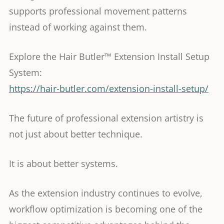
supports professional movement patterns
instead of working against them.
Explore the Hair Butler™ Extension Install Setup
System:
https://hair-butler.com/extension-install-setup/
The future of professional extension artistry is
not just about better technique.
It is about better systems.
As the extension industry continues to evolve,
workflow optimization is becoming one of the