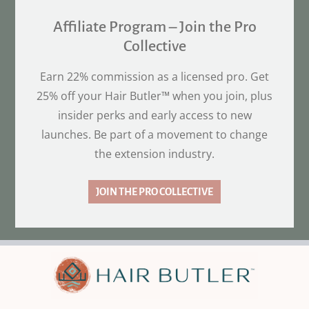
Affiliate Program – Join the Pro
Collective
Earn 22% commission as a licensed pro. Get
25% off your Hair Butler™ when you join, plus
insider perks and early access to new
launches. Be part of a movement to change
the extension industry.
JOIN THE PRO COLLECTIVE