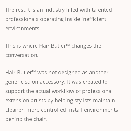
The result is an industry filled with talented
professionals operating inside inefficient
environments.
This is where Hair Butler™ changes the
conversation.
Hair Butler™ was not designed as another
generic salon accessory. It was created to
support the actual workflow of professional
extension artists by helping stylists maintain
cleaner, more controlled install environments
behind the chair.