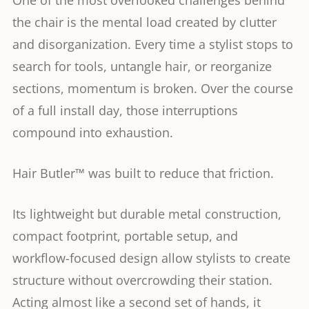
One of the most overlooked challenges behind
the chair is the mental load created by clutter
and disorganization. Every time a stylist stops to
search for tools, untangle hair, or reorganize
sections, momentum is broken. Over the course
of a full install day, those interruptions
compound into exhaustion.
Hair Butler™ was built to reduce that friction.
Its lightweight but durable metal construction,
compact footprint, portable setup, and
workflow-focused design allow stylists to create
structure without overcrowding their station.
Acting almost like a second set of hands, it