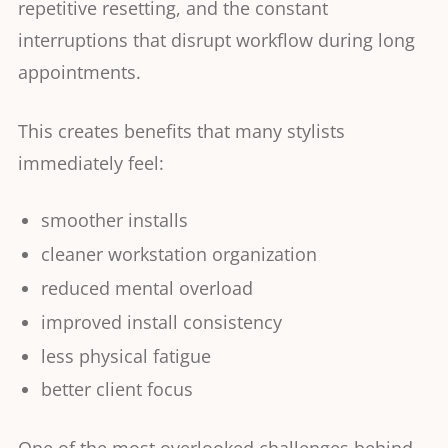
repetitive resetting, and the constant
interruptions that disrupt workflow during long
appointments.
This creates benefits that many stylists
immediately feel:
smoother installs
cleaner workstation organization
reduced mental overload
improved install consistency
less physical fatigue
better client focus