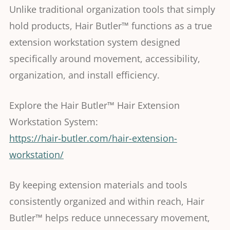
Unlike traditional organization tools that simply
hold products, Hair Butler™ functions as a true
extension workstation system designed
specifically around movement, accessibility,
organization, and install efficiency.
Explore the Hair Butler™ Hair Extension
Workstation System:
https://hair-butler.com/hair-extension-
workstation/
By keeping extension materials and tools
consistently organized and within reach, Hair
Butler™ helps reduce unnecessary movement,