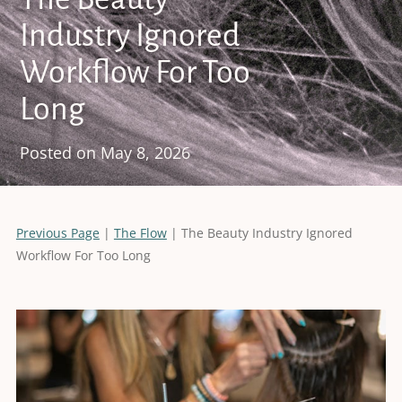
Industry Ignored
Workflow For Too
Long
Posted on
May 8, 2026
Previous Page
|
The Flow
| The Beauty Industry Ignored
Workflow For Too Long