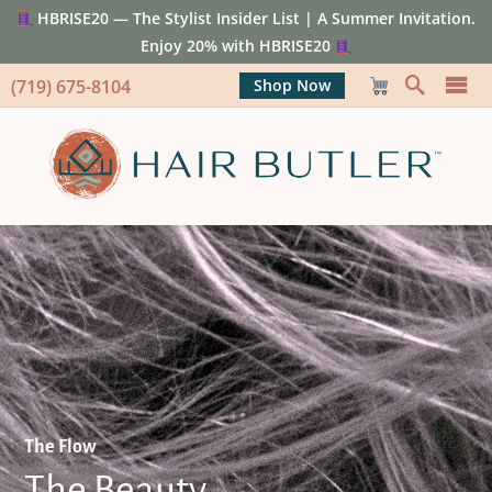
HBRISE20 — The Stylist Insider List | A Summer Invitation.
Enjoy 20% with HBRISE20
(719) 675-8104
Shop Now
The Flow
The Beauty