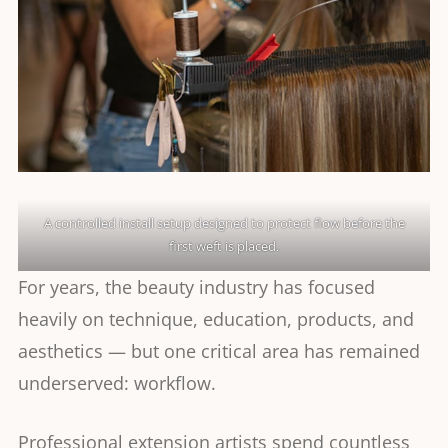
A controlled install setup designed to protect flow before the
first weft is placed.
For years, the beauty industry has focused
heavily on technique, education, products, and
aesthetics — but one critical area has remained
underserved: workflow.
Professional extension artists spend countless