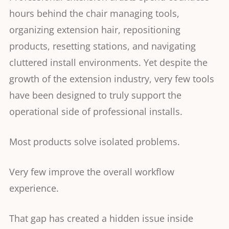
hours behind the chair managing tools,
organizing extension hair, repositioning
products, resetting stations, and navigating
cluttered install environments. Yet despite the
growth of the extension industry, very few tools
have been designed to truly support the
operational side of professional installs.
Most products solve isolated problems.
Very few improve the overall workflow
experience.
That gap has created a hidden issue inside