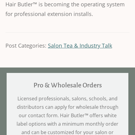
Hair Butler™ is becoming the operating system
for professional extension installs.
Post Categories:
Salon Tea & Industry Talk
Pro & Wholesale Orders
Licensed professionals, salons, schools, and
distributors can apply for wholesale through
our contact form. Hair Butler™ offers white
label options with a minimum monthly order
and can be customized for your salon or