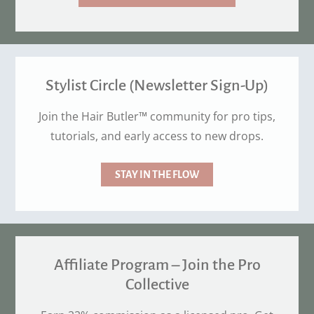
Stylist Circle (Newsletter Sign-Up)
Join the Hair Butler™ community for pro tips,
tutorials, and early access to new drops.
STAY IN THE FLOW
Affiliate Program – Join the Pro
Collective