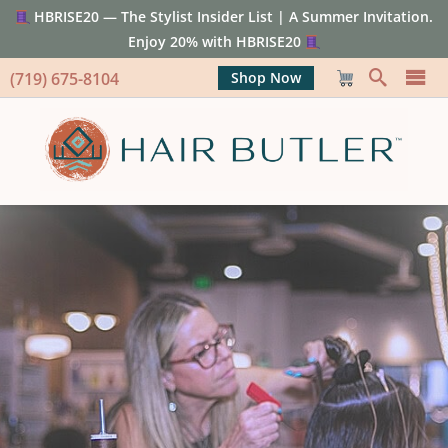
HBRISE20 — The Stylist Insider List | A Summer Invitation.
Enjoy 20% with HBRISE20
(719) 675-8104
Shop Now