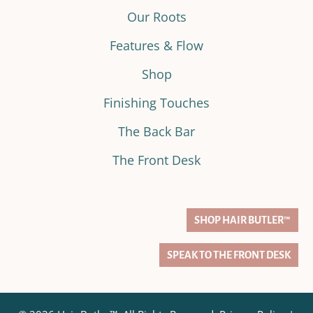
Our Roots
Features & Flow
Shop
Finishing Touches
The Back Bar
The Front Desk
SHOP HAIR BUTLER™
SPEAK TO THE FRONT DESK