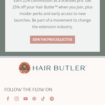
Earn 22% commission as a licensed pro. Get
25% off your Hair Butler™ when you join, plus
insider perks and early access to new
launches. Be part of a movement to change
the extension industry.
JOIN THE PRO COLLECTIVE
FOLLOW THE FLOW ON