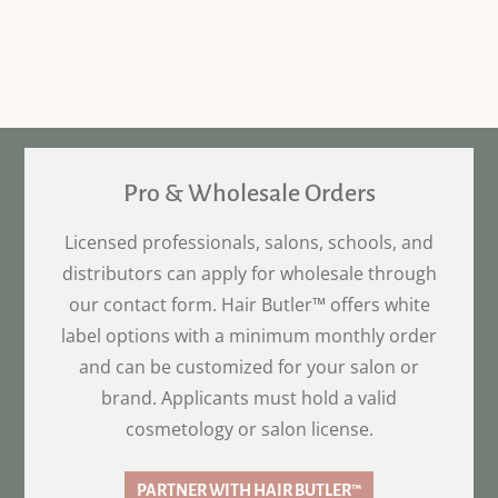
Pro & Wholesale Orders
Licensed professionals, salons, schools, and
distributors can apply for wholesale through
our contact form. Hair Butler™ offers white
label options with a minimum monthly order
and can be customized for your salon or
brand. Applicants must hold a valid
cosmetology or salon license.
PARTNER WITH HAIR BUTLER™