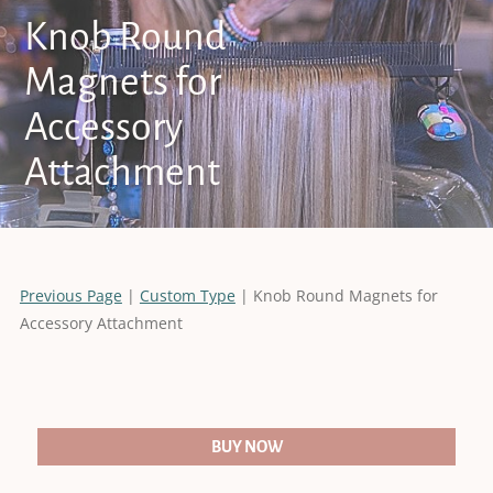
Knob Round
Magnets for
Accessory
Attachment
Previous Page
|
Custom Type
| Knob Round Magnets for
Accessory Attachment
BUY NOW