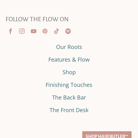
FOLLOW THE FLOW ON
Our Roots
Features & Flow
Shop
Finishing Touches
The Back Bar
The Front Desk
SHOP HAIR BUTLER™