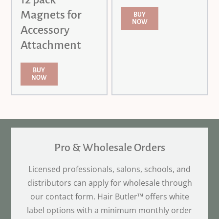
Magnets for
BUY
NOW
Accessory
Attachment
BUY
NOW
Pro & Wholesale Orders
Licensed professionals, salons, schools, and
distributors can apply for wholesale through
our contact form. Hair Butler™ offers white
label options with a minimum monthly order