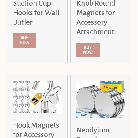
Suction Cup
Knob Round
Hooks for Wall
Magnets for
Butler
Accessory
Attachment
BUY
NOW
BUY
NOW
Hook Magnets
Neodyium
for Accessory