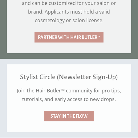
and can be customized for your salon or
brand. Applicants must hold a valid
cosmetology or salon license.
PARTNER WITH HAIR BUTLER™
Stylist Circle (Newsletter Sign-Up)
Join the Hair Butler™ community for pro tips,
tutorials, and early access to new drops.
STAY IN THE FLOW