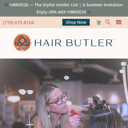
HBRISE20 — The Stylist Insider List | A Summer Invitation.
Enjoy 20% with HBRISE20
(719) 675-8104
Shop Now