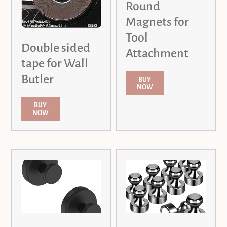
Round
Magnets for
Tool
Double sided
Attachment
tape for Wall
Butler
BUY
NOW
BUY
NOW