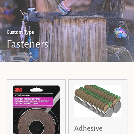
Custom Type
Fasteners
Adhesive