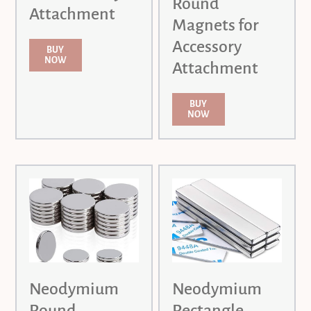
Round
Attachment
Magnets for
Accessory
BUY
NOW
Attachment
BUY
NOW
Neodymium
Neodymium
Round
Rectangle