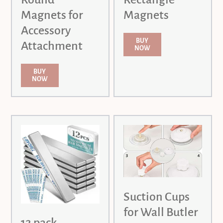
Magnets for
Magnets
Accessory
BUY
Attachment
NOW
BUY
NOW
Suction Cups
for Wall Butler
12 pack