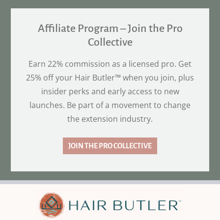
Affiliate Program – Join the Pro
Collective
Earn 22% commission as a licensed pro. Get
25% off your Hair Butler™ when you join, plus
insider perks and early access to new
launches. Be part of a movement to change
the extension industry.
JOIN THE PRO COLLECTIVE